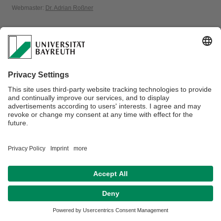
Webmaster:
Dr. Adrian Roßner
Privacy policy / Disclaimer
Accessibility
Legal Notice
House Rules
Contact