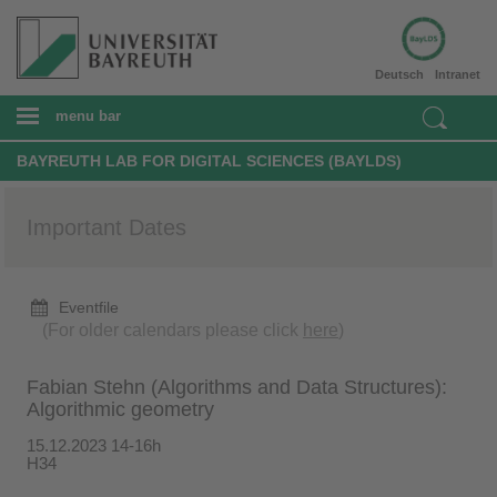
Deutsch
Intranet
menu bar
BAYREUTH LAB FOR DIGITAL SCIENCES (BAYLDS)
Important Dates
Eventfile
(For older calendars please click
here
)
Fabian Stehn (Algorithms and Data Structures):
Algorithmic geometry
15.12.2023 14-16h
H34