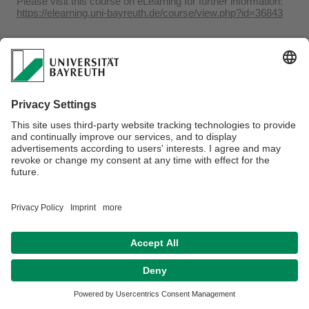
Please visit this course on eLearning for further information:
https://elearning.uni-bayreuth.de/course/view.php?id=36843
Webmaster:
Dr. Adrian Roßner
Privacy policy / Disclaimer
Accessibility
Legal Notice
House Rules
Contact