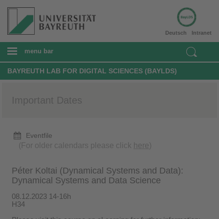
Deutsch
Intranet
menu bar
BAYREUTH LAB FOR DIGITAL SCIENCES (BAYLDS)
Important Dates
Eventfile
(For older calendars please click
here
)
Péter Koltai (Dynamical Systems and Data):
Dynamical Systems and Data Science
08.12.2023 14-16h
H34