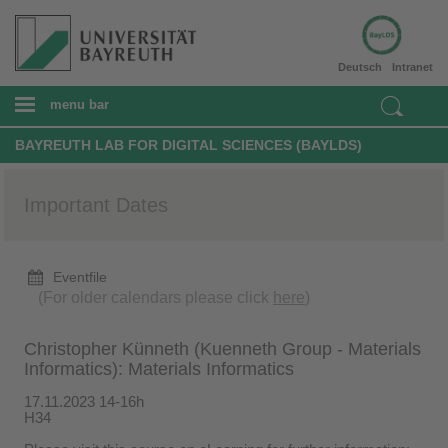
Deutsch
Intranet
menu bar
BAYREUTH LAB FOR DIGITAL SCIENCES (BAYLDS)
Important Dates
Eventfile
(For older calendars please click
here
)
Christopher Künneth (Kuenneth Group - Materials
Informatics): Materials Informatics
17.11.2023 14-16h
H34