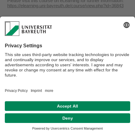
Please visit this course on eLearning for further information:
https://elearning.uni-bayreuth.de/course/view.php?id=36843
Webmaster:
Dr. Adrian Roßner
Privacy policy / Disclaimer
Accessibility
Legal Notice
House Rules
Contact